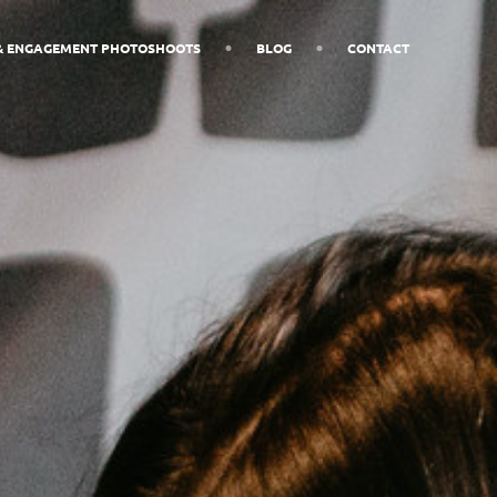
& ENGAGEMENT PHOTOSHOOTS
BLOG
CONTACT