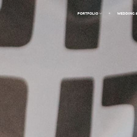
PORTFOLIO
WEDDING 